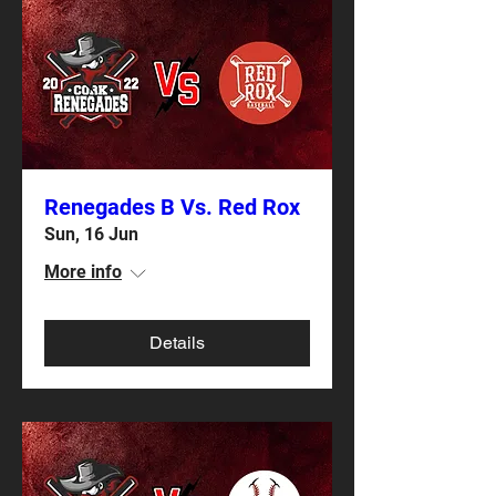
Renegades B Vs. Red Rox
Sun, 16 Jun
More info
Details