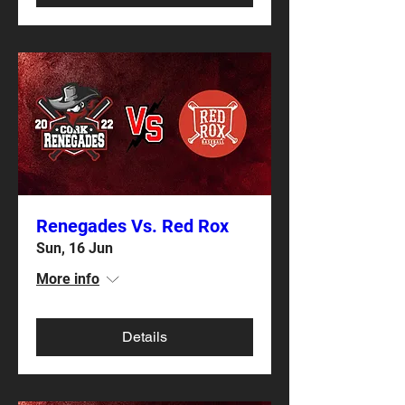
Renegades Vs. Red Rox
Sun, 16 Jun
More info
Details