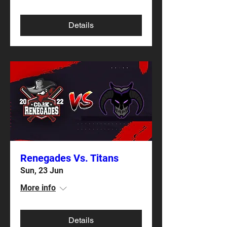
Details
Renegades Vs. Titans
Sun, 23 Jun
More info
Details