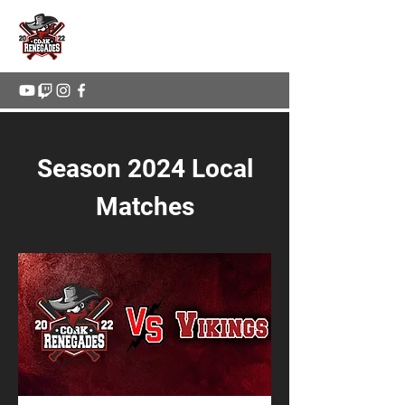
Cork Renegades
Season 2024 Local
Matches