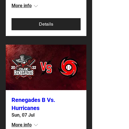
More info
Details
Renegades B Vs.
Hurricanes
Sun, 07 Jul
More info