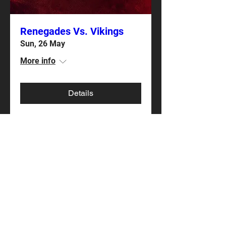
Renegades Vs. Vikings
Sun, 26 May
More info
Details
Renegades Vs. Marines