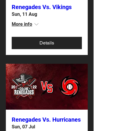
Renegades Vs. Vikings
Sun, 11 Aug
More info
Details
Renegades Vs. Hurricanes
Sun, 07 Jul