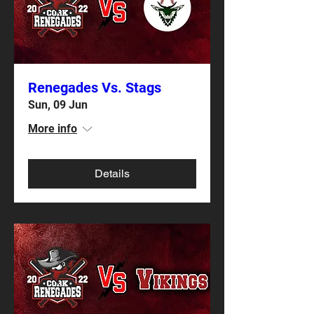
Renegades Vs. Stags
Sun, 09 Jun
More info
Details