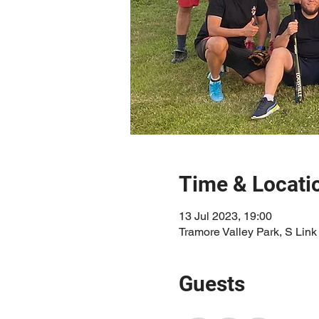
Time & Locati
13 Jul 2023, 19:00
Tramore Valley Park, S Link
Guests