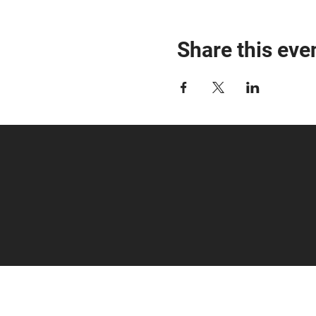
Share this eve