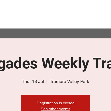
gades Weekly Tra
Thu, 13 Jul
  |  
Tramore Valley Park
Registration is closed
See other events