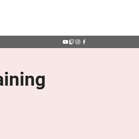
Get In Touch
ining