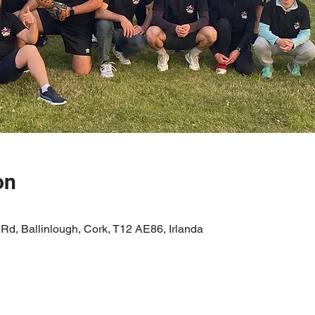
on
 Rd, Ballinlough, Cork, T12 AE86, Irlanda