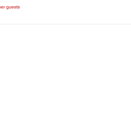
her guests