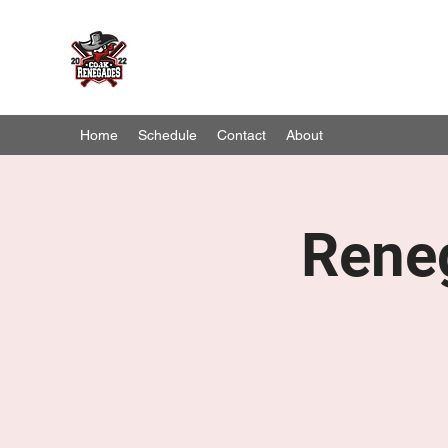
Cork Renegades
Season 2023 B & B2 League Champions
Home
Schedule
Contact
About
Rene